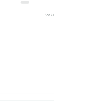
See All