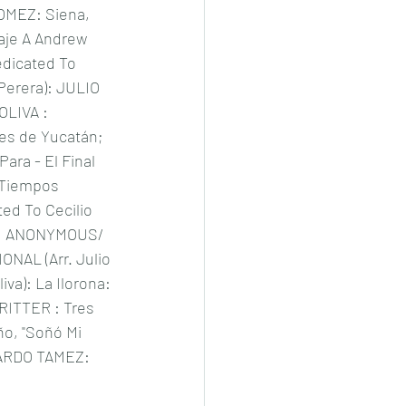
MEZ: Siena, 
je A Andrew 
edicated To 
 Perera): JULIO 
LIVA : 
s de Yucatán; 
ara - El Final 
 Tiempos 
ted To Cecilio 
); ANONYMOUS/ 
ONAL (Arr. Julio 
iva): La Ilorona: 
ITTER : Tres 
o, "Soñó Mi 
ARDO TAMEZ: 