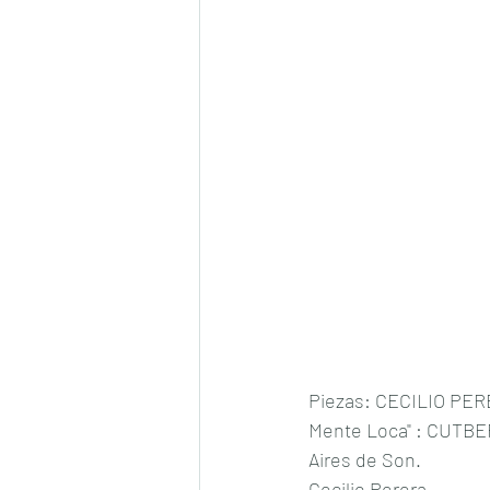
Piezas: CECILIO PERE
Mente Loca" : CUTB
Aires de Son.
Cecilio Perera 