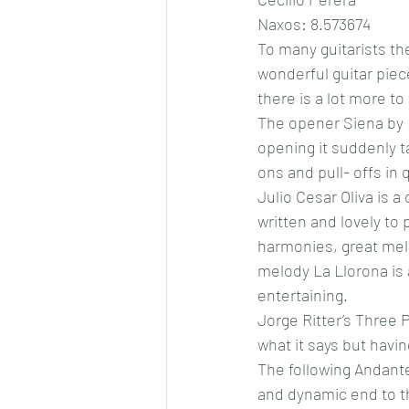
Naxos: 8.573674
To many guitarists th
wonderful guitar piec
there is a lot more t
The opener Siena by 
opening it suddenly ta
ons and pull- offs in 
Julio Cesar Oliva is 
written and lovely to
harmonies, great melod
melody La Llorona is 
entertaining. 
Jorge Ritter’s Three P
what it says but havi
The following Andante 
and dynamic end to th