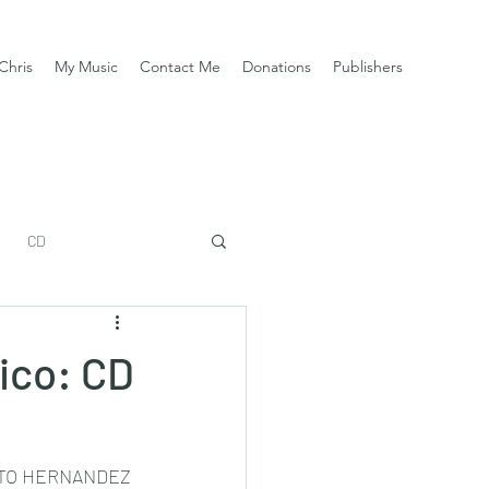
Chris
My Music
Contact Me
Donations
Publishers
CD
xico: CD
TO HERNANDEZ 