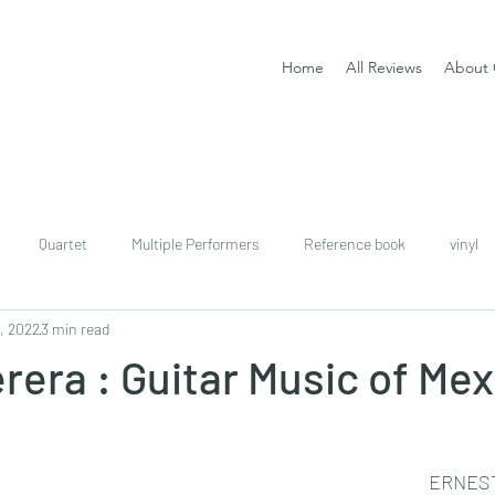
Home
All Reviews
About 
Quartet
Multiple Performers
Reference book
vinyl
, 2022
3 min read
download
digital
Classical guitar tutor book
erera : Guitar Music of Me
ERNES