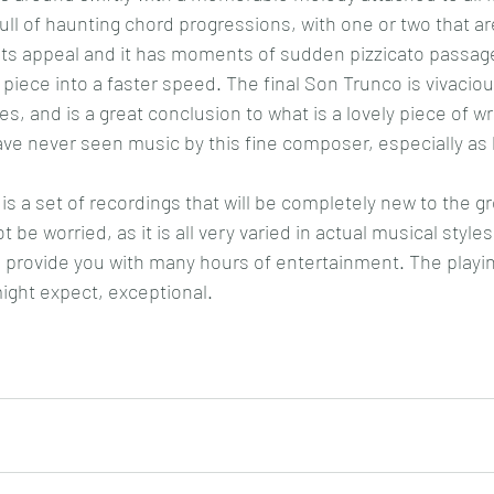
ull of haunting chord progressions, with one or two that a
 its appeal and it has moments of sudden pizzicato passage
piece into a faster speed. The final Son Trunco is vivaciou
ses, and is a great conclusion to what is a lovely piece of wri
ave never seen music by this fine composer, especially as 
s a set of recordings that will be completely new to the gr
t be worried, as it is all very varied in actual musical styles
 provide you with many hours of entertainment. The playi
might expect, exceptional.