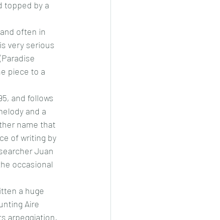
d topped by a 
and often in 
is very serious 
(Paradise 
e piece to a 
5, and follows 
 melody and a 
other name that 
e of writing by 
esearcher Juan 
the occasional 
tten a huge 
unting Aire 
s arpeggiation. 