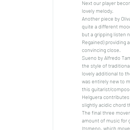
Next our player becom
lovely melody. 
Another piece by Oliva
quite a different mood
but a gripping listen
Regained) providing 
convincing close. 
Sueno by Alfredo Tama
the style of tradition
lovely additional to 
was entirely new to m
this guitarist/compos
Helguera contributes 
slightly acidic chord t
The final three move
amount of music for gu
Itsmeno, which moves 