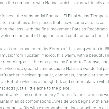
es the composer, with Marina, which is warm, friendly an
 is next, the substantial Sonata – El Final de los Tiempos, 
 to a lot of his other pieces that I have come across, as it 
 none the less, with the final movement Paraiso Recobrado 
a welcome amount of happiness and confidence to bring th
yo is an arrangement by Perera of this song written in 189
al music from Yucatan, Mexico. It is warm, with a beautiful
the recording, as is the next piece by Cutberto Cordova, an
e, which is a great shame because Mabi is a wonderful piec
er/teacher.
Mexican guitarist, composer, chronicler and r
Un Retrato which is a thoughtful, and contemplative with 
hat adds just a little ache to the piece. 
ment work is by contemporary Gerardo Tamez, who has wri
itar in all its combinations .Aires de Son begins with a ha
around swiftly with a memorable melody attached to all it