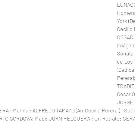
LUNAGO
Homena
York (D
Cecilio
CESAR O
Imágene
Sonata P
de Los
(Dedica
Perera
TRADITI
Cesar Ol
JORGE R
RA : Marina : ALFREDO TAMAYO (Arr Cecilio Perera ) : Sueñ
ERTO CORDOVA: Mabi: JUAN HELGUERA : Un Retrato: GER