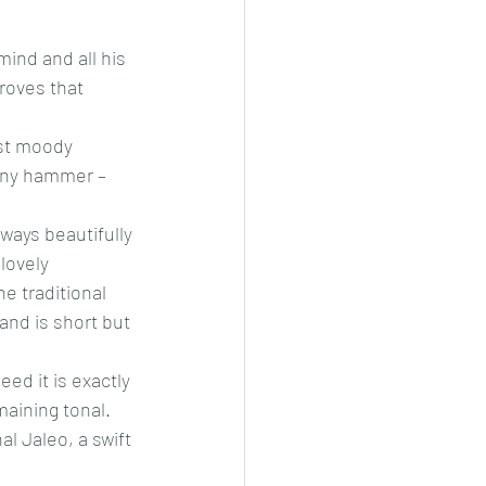
ind and all his 
roves that 
st moody 
many hammer – 
ways beautifully 
lovely 
e traditional 
and is short but 
ed it is exactly 
aining tonal. 
l Jaleo, a swift 