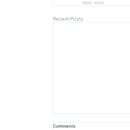
Recent Posts
Comments