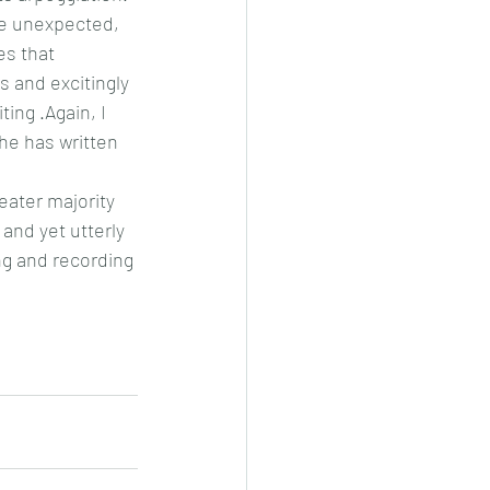
re unexpected, 
s that 
s and excitingly 
ting .Again, I 
he has written 
eater majority 
 and yet utterly 
ng and recording 