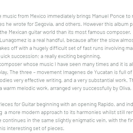
e music from Mexico immediately brings Manuel Ponce to m
es he wrote for Segovia, and others. However this album p
o the Mexican guitar world than its most famous composer.
Lunagomez is a real handful, because after the slow almo
kes off with a hugely difficult set of fast runs involving 
quick succession; a really exciting beginning.
a composer whose music I have seen many times and it is al
 play. The three – movement Imagenes de Yucatan is full of 
ies very effective writing, and a very substantial work. Th
a warm melodic work, arranged very successfully by Oliva, 
ieces for Guitar beginning with an opening Rapido, and inde
ng  a more modern approach to its harmonies whilst still rem
continues in the same slightly enigmatic vein, with the fina
is interesting set of pieces. 