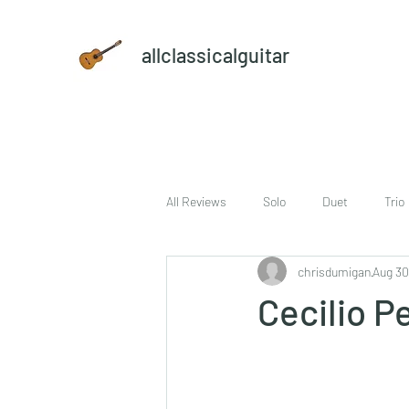
allclassicalguitar
All Reviews
Solo
Duet
Trio
chrisdumigan
Aug 30
sheet music and CD set
DVD
Cecilio P