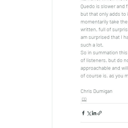
Quedo is slower and f
but that only adds to
momentarily take the 
written, full of surpri
am surprised that I h
such a lot.
So in summation this i
of listeners, but do no
approachable and will
of course is, as you 
Chris Dumigan 
CD