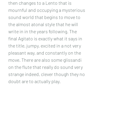
then changes to a Lento that is 
mournful and occupying a mysterious 
sound world that begins to move to 
the almost atonal style that he will 
write in in the years following. The 
final Agitato is exactly what it says in 
the title, jumpy, excited in a not very 
pleasant way, and constantly on the 
move. There are also some glissandi 
on the flute that really do sound very 
strange indeed, clever though they no 
doubt are to actually play.
The other works are not involving the 
guitar, but suffice it to say that is you 
like Dodgson’s music they will be right 
up your street, which they were 
definitely not for me. I found his music 
bizarre, tuneless, I couldn’t ‘feel’ 
anything at all when listening to them, 