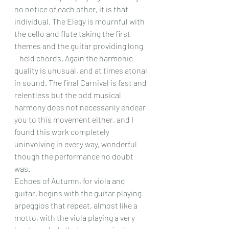
no notice of each other, it is that 
individual. The Elegy is mournful with 
the cello and flute taking the first 
themes and the guitar providing long 
– held chords. Again the harmonic 
quality is unusual, and at times atonal 
in sound. The final Carnival is fast and 
relentless but the odd musical 
harmony does not necessarily endear 
you to this movement either, and I 
found this work completely 
uninvolving in every way, wonderful 
though the performance no doubt 
was.
Echoes of Autumn, for viola and 
guitar, begins with the guitar playing 
arpeggios that repeat, almost like a 
motto, with the viola playing a very 