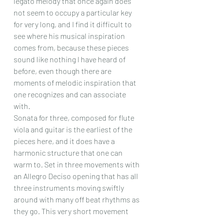
legato melody that once again does 
not seem to occupy a particular key 
for very long, and I find it difficult to 
see where his musical inspiration 
comes from, because these pieces 
sound like nothing I have heard of 
before, even though there are 
moments of melodic inspiration that 
one recognizes and can associate 
with.
Sonata for three, composed for flute 
viola and guitar is the earliest of the 
pieces here, and it does have a 
harmonic structure that one can 
warm to. Set in three movements with 
an Allegro Deciso opening that has all 
three instruments moving swiftly 
around with many off beat rhythms as 
they go. This very short movement 