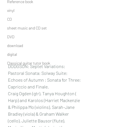
Reference book
vinyl
CD
sheet music and CD set
DVD
download
digital
Classical guitar tutor book
DODGSON:
 Septet Variations; 
Pastoral Sonata; Solway Suite; 
Echoes of Autumn ; Sonata for Three; 
Capriccio and Finale.
Craig Ogden (gtr), Tanya Houghton ( 
Harp) and Karolos (
Harriet Mackenzie 
& Philippa Mo (violins), Sarah-Jane 
Bradley (viola) & Graham Walker 
(cello), Juliette Bausor (flute), 