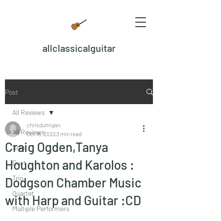
allclassicalguitar
Post
All Reviews
chrisdumigan
All Reviews
Oct 16, 2022
3 min read
Craig Ogden,Tanya
Solo
Houghton and Karolos :
Duet
Trio
Dodgson Chamber Music
Quartet
with Harp and Guitar :CD
Multiple Performers