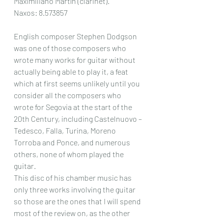
Maximiliano Martín (clarinet).
Naxos: 8.573857
English composer Stephen Dodgson 
was one of those composers who 
wrote many works for guitar without 
actually being able to play it, a feat 
which at first seems unlikely until you 
consider all the composers who 
wrote for Segovia at the start of the 
20th Century, including Castelnuovo – 
Tedesco, Falla, Turina, Moreno 
Torroba and Ponce, and numerous 
others, none of whom played the 
guitar.
This disc of his chamber music has 
only three works involving the guitar 
so those are the ones that I will spend 
most of the review on, as the other 