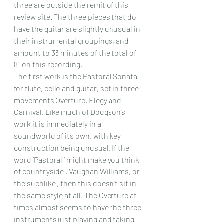
three are outside the remit of this 
review site. The three pieces that do 
have the guitar are slightly unusual in 
their instrumental groupings, and 
amount to 33 minutes of the total of 
81 on this recording.
The first work is the Pastoral Sonata 
for flute, cello and guitar, set in three 
movements Overture, Elegy and 
Carnival. Like much of Dodgson’s 
work it is immediately in a 
soundworld of its own, with key 
construction being unusual. If the 
word ‘Pastoral ‘ might make you think 
of countryside , Vaughan Williams, or 
the suchlike , then this doesn’t sit in 
the same style at all. The Overture at 
times almost seems to have the three 
instruments just playing and taking 