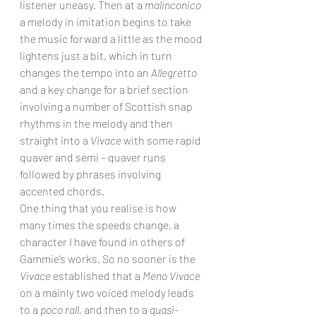
listener uneasy. Then at a 
malinconico
a melody in imitation begins to take 
the music forward a little as the mood 
lightens just a bit, which in turn 
changes the tempo into an 
Allegretto
and a key change for a brief section 
involving a number of Scottish snap 
rhythms in the melody and then 
straight into a 
Vivace
 with some rapid 
quaver and semi – quaver runs 
followed by phrases involving 
accented chords.
One thing that you realise is how 
many times the speeds change, a 
character I have found in others of 
Gammie’s works. So no sooner is the 
Vivace
 established that a 
Meno Vivace
on a mainly two voiced melody leads 
to a 
poco rall
, and then to a 
quasi-