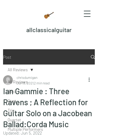
allclassicalguitar
Post
All Reviews
chrisdumigan
All Reviews
Jul 13, 2021
2 min read
Ian Gammie : Three
Solo
Ravens ; A Reflection for
Duet
Trio
Guitar Solo on a Jacobean
Quartet
Ballad:Corda Music
Multiple Performers
Updated:
Jun 5, 2022