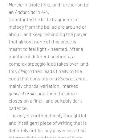
Marcia
 in triple time, and further on to 
an 
Andantino
 in 4/4.
Constantly the little fragments of 
melody from the ballad are around or 
about, and keep reminding the player 
that almost none of this piece is 
meant to feel light – hearted. After a 
number of different sections , a 
complex arpeggio idea takes over  and 
this 
Allegro
 then leads finally to the 
coda that consists of a 
Sonoro Lento
 , 
mainly chordal variation , marked 
quasi chorale
, and then the piece 
closes on a final , and suitably dark 
cadence.
This is yet another deeply thoughtful 
and intelligent piece of writing that is 
definitely not for any player less than 
intermediate, and portions of it are 