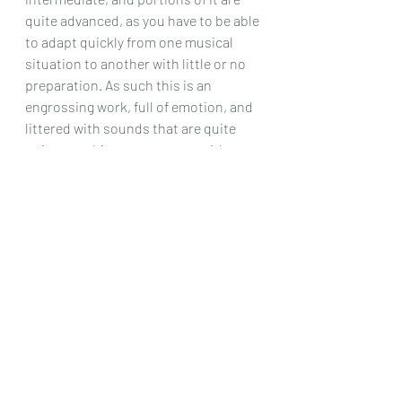
quite advanced, as you have to be able 
to adapt quickly from one musical 
situation to another with little or no 
preparation. As such this is an 
engrossing work, full of emotion, and 
littered with sounds that are quite 
unique to this composer, as with 
many of his works. Definitely worth 
playing!
Chris Dumigan  
Solo
Recent Posts
See All