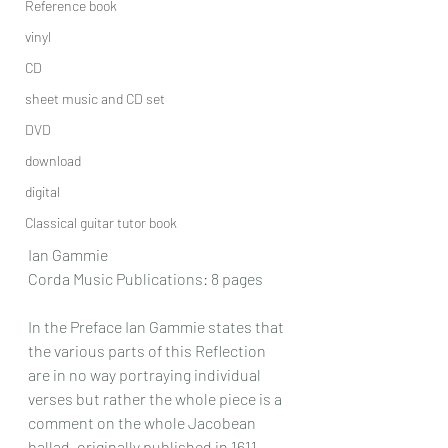
Reference book
vinyl
CD
sheet music and CD set
DVD
download
digital
Classical guitar tutor book
Ian Gammie
Corda Music Publications: 8 pages
In the Preface Ian Gammie states that 
the various parts of this Reflection 
are in no way portraying individual 
verses but rather the whole piece is a 
comment on the whole Jacobean 
ballad, originally published in 1611.