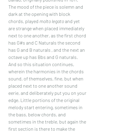
The mood of the piece is solemn and 
dark at the opening with block 
chords, played 
molto legato
 and yet 
are strange when placed immediately 
next to one another, as the first chord 
has G#s and C Naturals the second 
has G and B naturals , and the next an 
octave up has Bbs and G naturals. 
And so this situation continues, 
wherein the harmonies in the chords 
sound, of themselves, fine, but when 
placed next to one another sound 
eerie, and deliberately put you on your 
edge. Little portions of the original 
melody start entering, sometimes in 
the bass, below chords, and 
sometimes in the treble, but again the 
first section is there to make the 