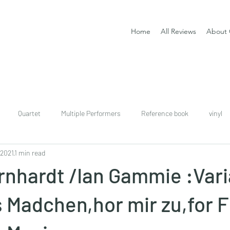
Home
All Reviews
About 
Quartet
Multiple Performers
Reference book
vinyl
 2021
1 min read
download
digital
Classical guitar tutor book
rnhardt /Ian Gammie :Vari
 Madchen,hor mir zu,for F