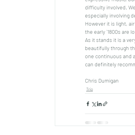
difficulty involved. We
especially involving d
However it is light, a
the early `1800s are 
As it stands it is a v
beautifully through th
one continuous and at
can definitely recomme
Chris Dumigan 
Trio