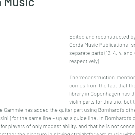
a Music
Edited and reconstructed b
Corda Music Publications: s
separate parts (12, 4, 4, and
respectively)
The ‘reconstruction’ mentione
comes from the fact that th
library in Copenhagen has th
violin parts for this trio, but 
e Gammie has added the guitar part using Bornhardt’s other 
ni ) for the same line – up as a guide line. In Bornhardt’s
 for players of only modest ability, and that he is not conc
 rather the pleasure in playing straightforward music with