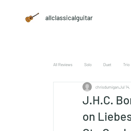
allclassicalguitar
All Reviews
Solo
Duet
Trio
chrisdumigan
Jul 14,
sheet music and CD set
DVD
J.H.C. Bo
on Liebes