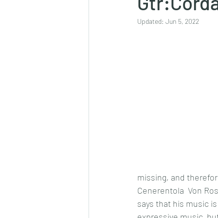
Gtr:Cord
Updated:
Jun 5, 2022
missing, and therefor
Cenerentola  Von Rossi
says that his music is
expressive music, but