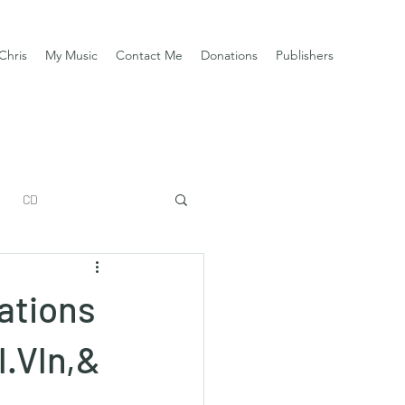
Chris
My Music
Contact Me
Donations
Publishers
CD
ations
l.Vln,&