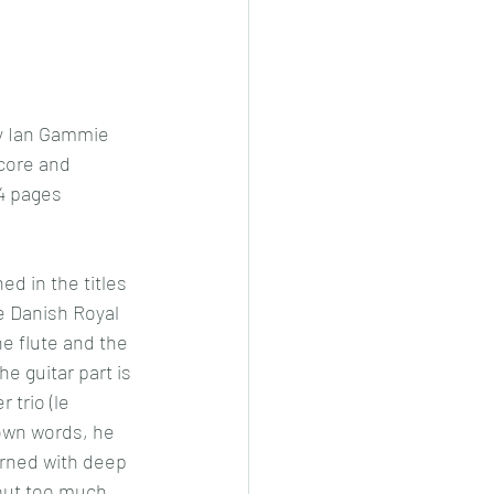
y Ian Gammie
core and 
 4 pages 
d in the titles 
e Danish Royal 
e flute and the 
the guitar part is 
trio (le 
 own words, he 
erned with deep 
out too much 