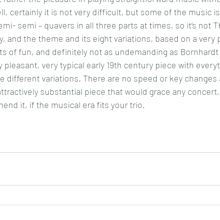
ll, certainly it is not very difficult, but some of the music is
emi- semi – quavers in all three parts at times, so it’s not 
iry, and the theme and its eight variations, based on a very 
lots of fun, and definitely not as undemanding as Bornhardt 
ery pleasant, very typical early 19th century piece with every
e different variations. There are no speed or key changes at
tractively substantial piece that would grace any concert, 
nd it, if the musical era fits your trio.