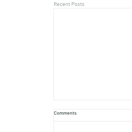
Recent Posts
Comments