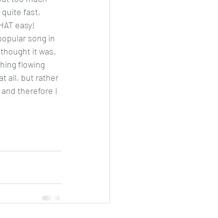
 quite fast, 
THAT easy!
popular song in 
thought it was. 
thing flowing 
 all, but rather 
and therefore I 