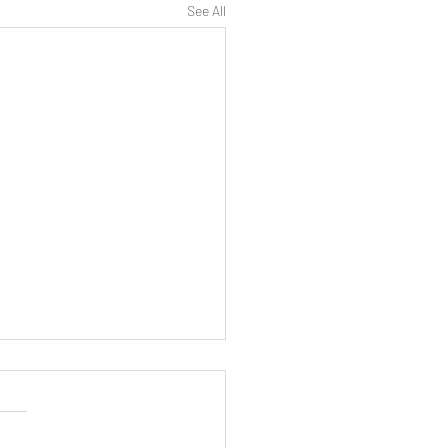
See All