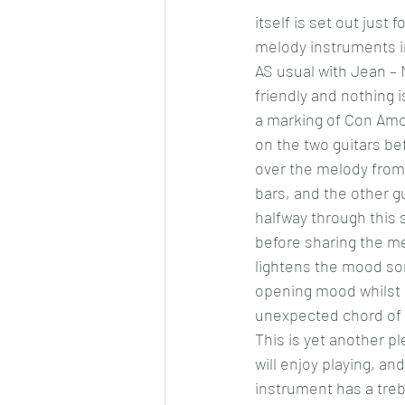
itself is set out just
melody instruments in
AS usual with Jean –
friendly and nothing is
a marking of Con Amor
on the two guitars be
over the melody from 
bars, and the other 
halfway through this 
before sharing the mel
lightens the mood som
opening mood whilst r
unexpected chord of
This is yet another pl
will enjoy playing, an
instrument has a trebl