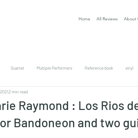
Home
All Reviews
About 
Quartet
Multiple Performers
Reference book
vinyl
 2021
2 min read
download
digital
Classical guitar tutor book
rie Raymond : Los Rios d
or Bandoneon and two gui