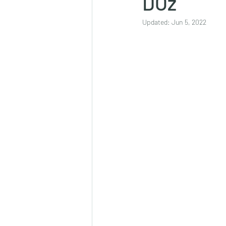
DOz
Updated:
Jun 5, 2022