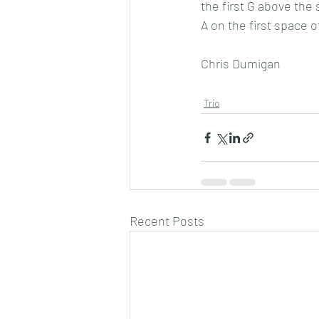
the first G above the
A on the first space o
Chris Dumigan 
Trio
Recent Posts