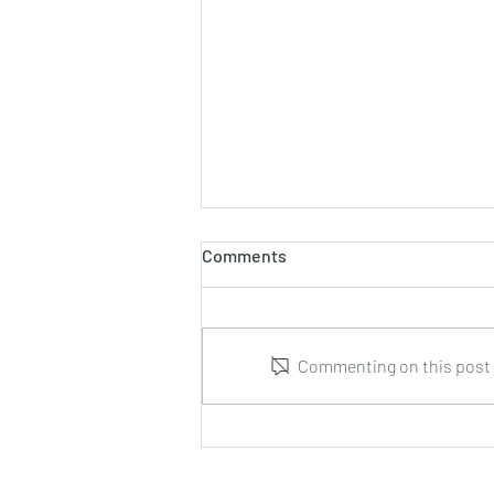
Comments
Commenting on this post i
J.S. Bach : Sonata for Flute
and Harpsichord BWV 1032
arranged by Hans Ovesen for