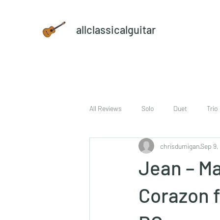
allclassicalguitar
All Reviews
Solo
Duet
Trio
chrisdumigan
Sep 9,
sheet music and CD set
DVD
Jean – Ma
Corazon f