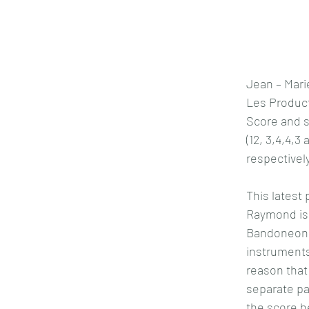
Jean – Mar
Les Product
Score and s
(12, 3,4,4,3
respectively
This latest 
Raymond is
Bandoneon,
instruments
reason that 
separate par
the score h