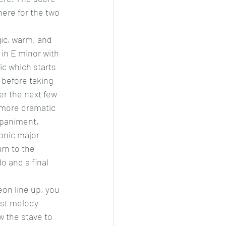
here for the two 
ic, warm, and 
 in E minor with 
c which starts 
 before taking 
er the next few 
 more dramatic 
mpaniment, 
onic major 
rn to the 
 and a final 
eon line up, you 
rst melody 
w the stave to 