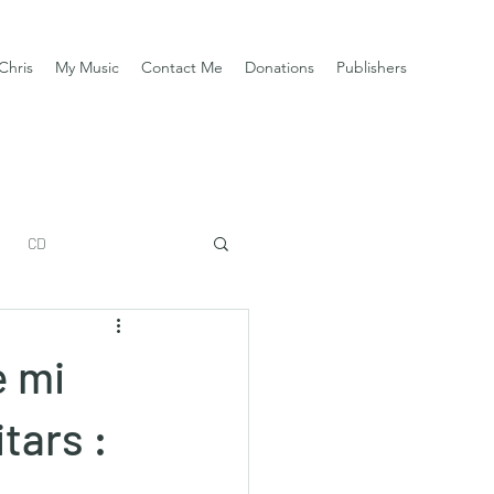
Chris
My Music
Contact Me
Donations
Publishers
CD
e mi
tars :