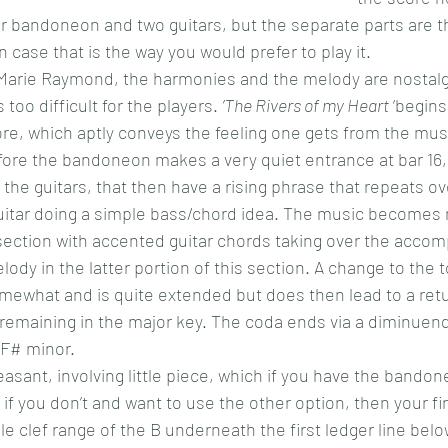
 for bandoneon and two guitars, but the separate parts are t
 case that is the way you would prefer to play it.
 Marie Raymond, the harmonies and the melody are nostalg
 too difficult for the players. 
’The Rivers of my Heart
 ‘begins
e, which aptly conveys the feeling one gets from the musi
fore the bandoneon makes a very quiet entrance at bar 16,
the guitars, that then have a rising phrase that repeats ov
guitar doing a simple bass/chord idea. The music becomes
section with accented guitar chords taking over the acco
ody in the latter portion of this section. A change to the t
ewhat and is quite extended but does then lead to a retu
emaining in the major key. The coda ends via a diminuendo
 F# minor.
easant, involving little piece, which if you have the bandon
d if you don’t and want to use the other option, then your fi
e clef range of the B underneath the first ledger line belo