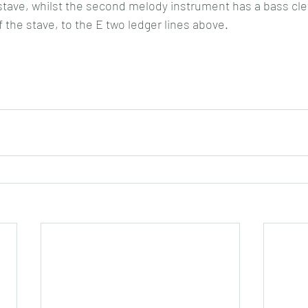
 stave, whilst the second melody instrument has a bass clef
f the stave, to the E two ledger lines above.