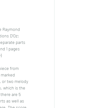
ie Raymond
ions D’Oz: 
eparate parts 
 and 1 pages 
)
piece from 
 marked 
 or two melody 
, which is the 
there are 5 
ts as well as 
ere. The score 