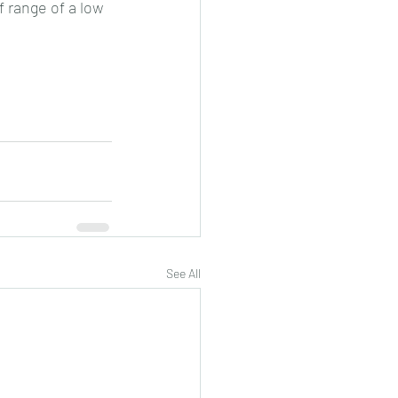
 range of a low 
See All