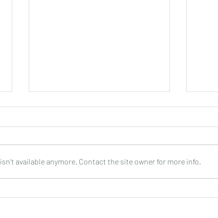
sn't available anymore. Contact the site owner for more info.
Claudio Camisassa : Mirando
Dusan
al Sur (5 trios for guitar) : DOz
Retratos
: Do