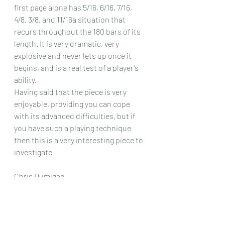
first page alone has 5/16, 6/16, 7/16, 
4/8, 3/8, and 11/16a situation that 
recurs throughout the 180 bars of its 
length. It is very dramatic, very 
explosive and never lets up once it 
begins, and is a real test of a player’s 
ability.
Having said that the piece is very 
enjoyable, providing you can cope 
with its advanced difficulties, but if 
you have such a playing technique 
then this is a very interesting piece to 
investigate 
Chris Dumigan 
Solo