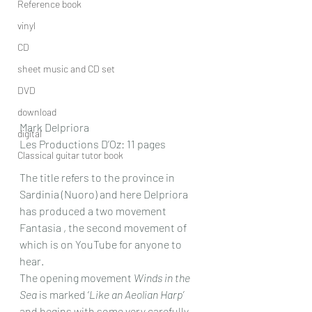
Reference book
vinyl
CD
sheet music and CD set
DVD
download
Mark Delpriora
digital
Les Productions D’Oz: 11 pages
Classical guitar tutor book
The title refers to the province in 
Sardinia (Nuoro) and here Delpriora 
has produced a two movement 
Fantasia , the second movement of 
which is on YouTube for anyone to 
hear.
The opening movement 
Winds in the 
Sea
 is marked ‘
Like an Aeolian Harp’
and begins with some very carefully 