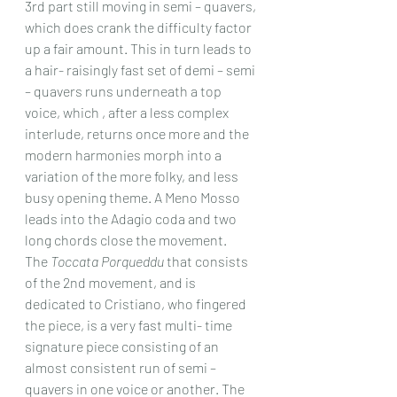
3rd part still moving in semi – quavers, 
which does crank the difficulty factor 
up a fair amount. This in turn leads to 
a hair- raisingly fast set of demi – semi 
– quavers runs underneath a top 
voice, which , after a less complex 
interlude, returns once more and the 
modern harmonies morph into a 
variation of the more folky, and less 
busy opening theme. A Meno Mosso 
leads into the Adagio coda and two 
long chords close the movement.
The 
Toccata Porqueddu
 that consists 
of the 2nd movement, and is 
dedicated to Cristiano, who fingered 
the piece, is a very fast multi- time 
signature piece consisting of an 
almost consistent run of semi – 
quavers in one voice or another. The 