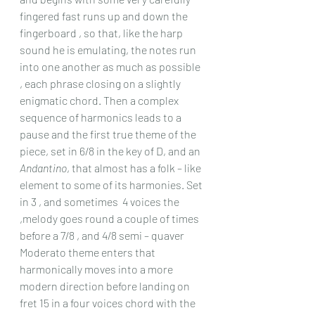
fingered fast runs up and down the 
fingerboard , so that, like the harp 
sound he is emulating, the notes run 
into one another as much as possible 
, each phrase closing on a slightly 
enigmatic chord. Then a complex 
sequence of harmonics leads to a 
pause and the first true theme of the 
piece, set in 6/8 in the key of D, and an 
Andantino
, that almost has a folk – like 
element to some of its harmonies. Set 
in 3 , and sometimes  4 voices the 
,melody goes round a couple of times 
before a 7/8 , and 4/8 semi – quaver 
Moderato theme enters that 
harmonically moves into a more 
modern direction before landing on 
fret 15 in a four voices chord with the 