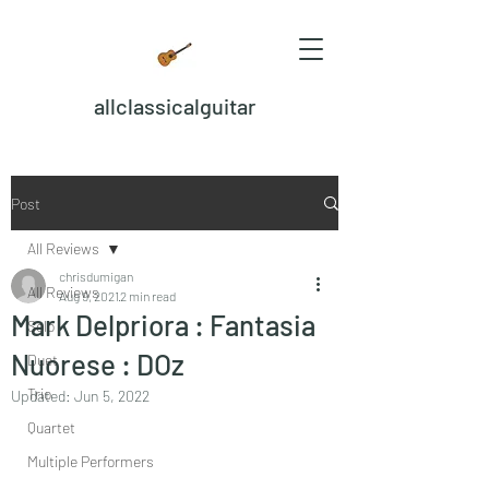
allclassicalguitar
Post
All Reviews
chrisdumigan
All Reviews
Aug 9, 2021
2 min read
Mark Delpriora : Fantasia
Solo
Nuorese : DOz
Duet
Trio
Updated:
Jun 5, 2022
Quartet
Multiple Performers