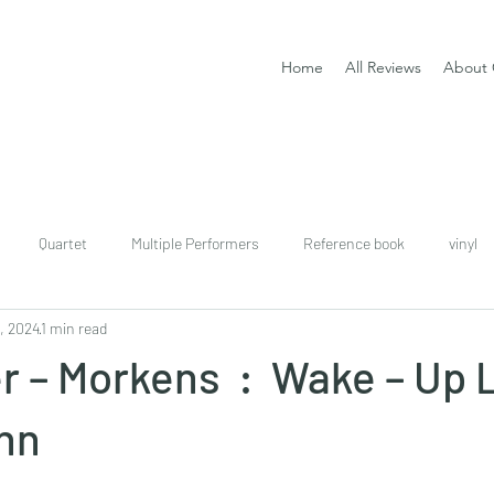
Home
All Reviews
About 
Quartet
Multiple Performers
Reference book
vinyl
, 2024
1 min read
download
digital
Classical guitar tutor book
r – Morkens : Wake – Up 
nn