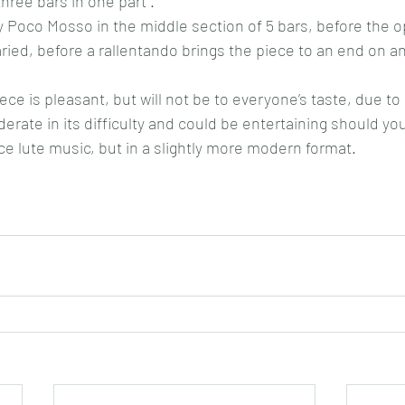
hree bars in one part .
 Poco Mosso in the middle section of 5 bars, before the o
ied, before a rallentando brings the piece to an end on an
iece is pleasant, but will not be to everyone’s taste, due to 
oderate in its difficulty and could be entertaining should yo
nce lute music, but in a slightly more modern format.