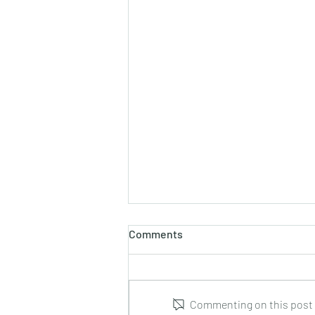
Comments
Commenting on this post i