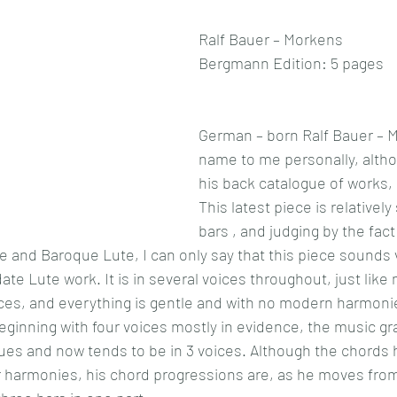
Ralf Bauer – Morkens
Bergmann Edition: 5 pages
German – born Ralf Bauer – M
name to me personally, altho
his back catalogue of works,
This latest piece is relatively
bars , and judging by the fact 
 and Baroque Lute, I can only say that this piece sounds 
date Lute work. It is in several voices throughout, just like
es, and everything is gentle and with no modern harmonies
beginning with four voices mostly in evidence, the music gr
alues and now tends to be in 3 voices. Although the chords 
r harmonies, his chord progressions are, as he moves from