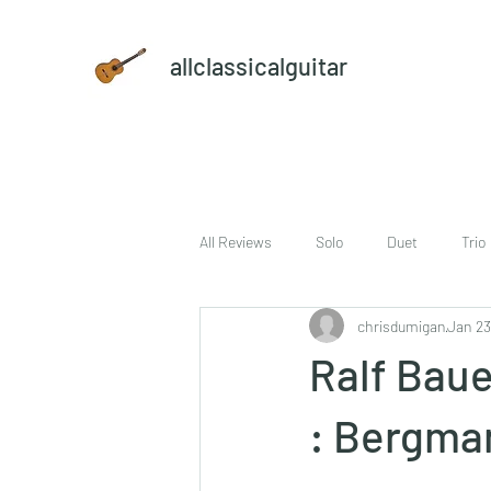
allclassicalguitar
All Reviews
Solo
Duet
Trio
chrisdumigan
Jan 23
sheet music and CD set
DVD
Ralf Baue
: Bergma