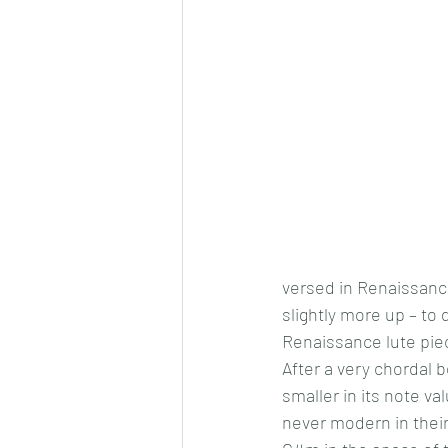
versed in Renaissance
slightly more up – to 
Renaissance lute piec
After a very chordal 
smaller in its note v
never modern in thei