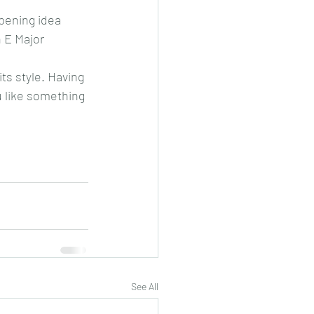
pening idea 
 E Major 
its style. Having 
u like something 
See All