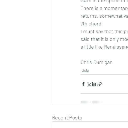
C#m in the space of t
There is a momentary
returns, somewhat var
7th chord.
I must say that this p
said that it is only m
a little like Renaissa
Chris Dumigan
Solo
Recent Posts