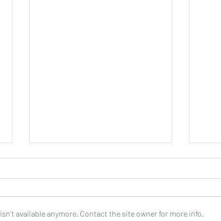
sn't available anymore. Contact the site owner for more info.