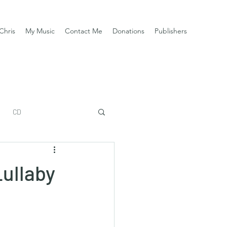
Chris
My Music
Contact Me
Donations
Publishers
CD
Lullaby