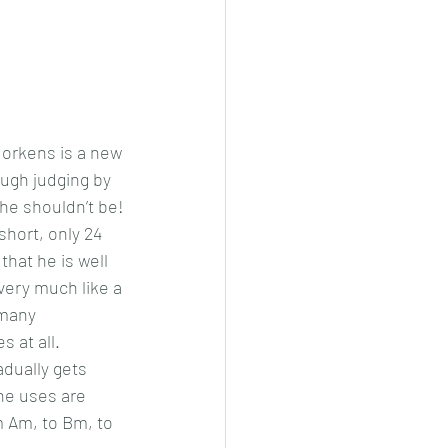
orkens is a new 
ugh judging by 
 he shouldn’t be!
 short, only 24 
that he is well 
very much like a 
 many 
 at all.
adually gets 
he uses are 
 Am, to Bm, to 