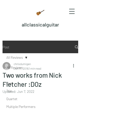
allclassicalguitar
Post
All Reviews
chrisdumigan
All Reviews
Jan 17, 2018
1 min read
Two works from Nick
Solo
Fletcher :DOz
Duet
Trio
Updated:
Jun 7, 2022
Quartet
Multiple Performers