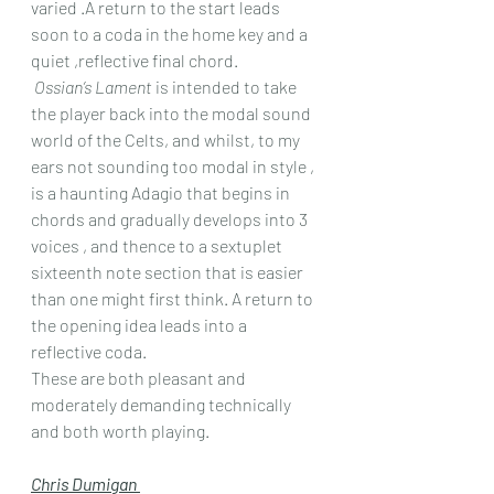
varied .A return to the start leads 
soon to a coda in the home key and a 
quiet ,reflective final chord.
Ossian’s Lament
 is intended to take 
the player back into the modal sound 
world of the Celts, and whilst, to my 
ears not sounding too modal in style , 
is a haunting Adagio that begins in 
chords and gradually develops into 3 
voices , and thence to a sextuplet 
sixteenth note section that is easier 
than one might first think. A return to 
the opening idea leads into a 
reflective coda.
These are both pleasant and 
moderately demanding technically 
and both worth playing.
Chris Dumigan