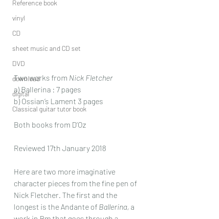
Reference book
vinyl
CD
sheet music and CD set
DVD
Two works from 
Nick Fletcher
download
a) Ballerina : 7 pages
digital
b) Ossian’s Lament 3 pages
Classical guitar tutor book
Both books from D’Oz
Reviewed 17th January 2018
Here are two more imaginative 
character pieces from the fine pen of 
Nick Fletcher. The first and the 
longest is the Andante of 
Ballerina
, a 
work in Bm that goes through a 