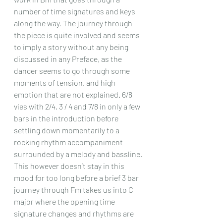
number of time signatures and keys 
along the way. The journey through 
the piece is quite involved and seems 
to imply a story without any being 
discussed in any Preface, as the 
dancer seems to go through some 
moments of tension, and high 
emotion that are not explained. 6/8 
vies with 2/4, 3 / 4 and 7/8 in only a few 
bars in the introduction before 
settling down momentarily to a 
rocking rhythm accompaniment 
surrounded by a melody and bassline. 
This however doesn’t stay in this 
mood for too long before a brief 3 bar 
journey through Fm takes us into C 
major where the opening time 
signature changes and rhythms are 