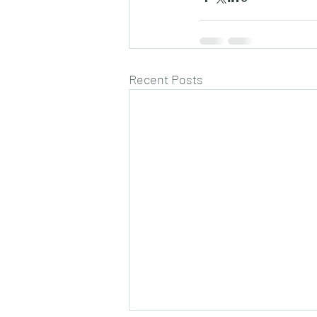
Recent Posts