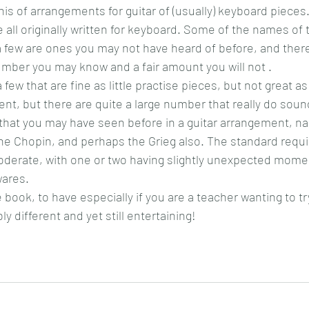
his of arrangements for guitar of (usually) keyboard pieces.
e all originally written for keyboard. Some of the names o
 few are ones you may not have heard of before, and there
umber you may know and a fair amount you will not .
 few that are fine as little practise pieces, but not great as
ent, but there are quite a large number that really do sound
 that you may have seen before in a guitar arrangement, n
e Chopin, and perhaps the Grieg also. The standard requir
oderate, with one or two having slightly unexpected momen
wares.
e book, to have especially if you are a teacher wanting to tr
y different and yet still entertaining!