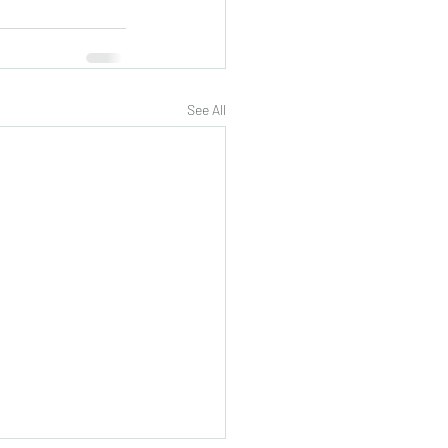
See All