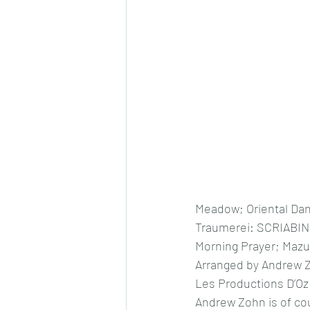
Meadow; Oriental Dan
Traumerei: SCRIABIN
Morning Prayer; Mazur
Arranged by Andrew 
Les Productions D’Oz
Andrew Zohn is of cou