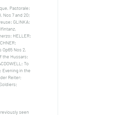
e, Pastorale: 
 Nos 7 and 20; 
reuse: GLINKA: 
lfintanz, 
cherzo: HELLER: 
RCHNER: 
s Op65 Nos 2, 
 the Hussars: 
MACDOWELL: To 
 Evening in the 
er Reiter; 
oldiers; 
previously seen 