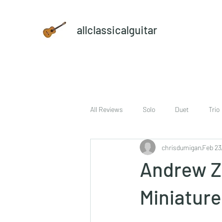
allclassicalguitar
All Reviews
Solo
Duet
Trio
chrisdumigan
Feb 23
sheet music and CD set
DVD
Andrew Zo
Miniature