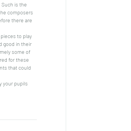
 Such is the 
f the composers 
fore there are 
 pieces to play 
 good in their 
amely some of 
ed for these 
ts that could 
y your pupils 