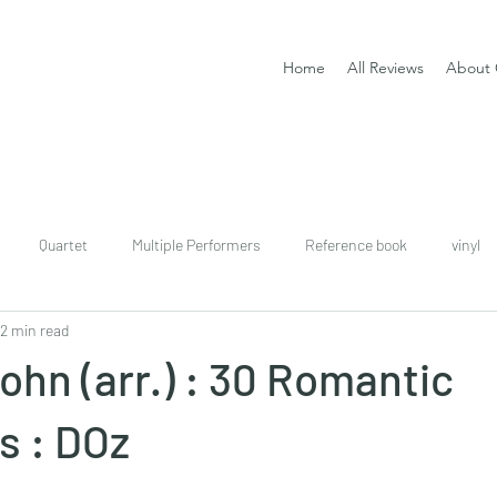
Home
All Reviews
About 
Quartet
Multiple Performers
Reference book
vinyl
2 min read
download
digital
Classical guitar tutor book
hn (arr.) : 30 Romantic
s : DOz