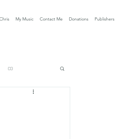
Chris
My Music
Contact Me
Donations
Publishers
CD