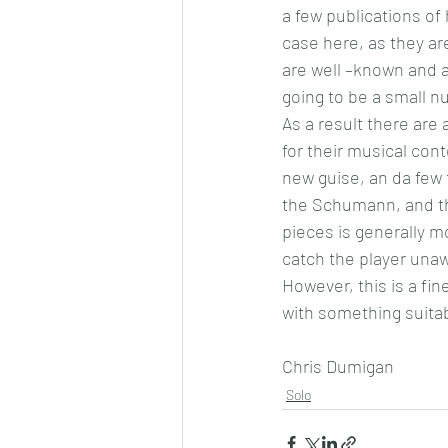
a few publications of 
case here, as they ar
are well –known and a
going to be a small n
As a result there are a
for their musical cont
new guise, an da few
the Schumann, and th
pieces is generally m
catch the player una
However, this is a fin
with something suitabl
Chris Dumigan
Solo