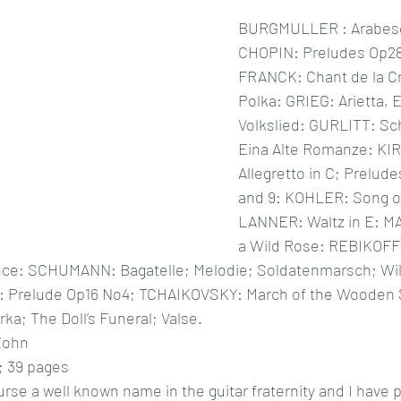
BURGMULLER : Arabesqu
CHOPIN: Preludes Op28,
FRANCK: Chant de la C
Polka: GRIEG: Arietta, E
Volkslied: GURLITT: S
Eina Alte Romanze: KI
Allegretto in C; Prelude
and 9: KOHLER: Song of
LANNER: Waltz in E: 
a Wild Rose: REBIKOFF:
ce: SCHUMANN: Bagatelle; Melodie; Soldatenmarsch; Wild
: Prelude Op16 No4; TCHAIKOVSKY: March of the Wooden S
ka; The Doll’s Funeral; Valse.
Zohn
; 39 pages
rse a well known name in the guitar fraternity and I have 