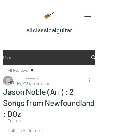
allclassicalguitar
Post
All Reviews
chrisdumigan
All Reviews
Aug 1, 2024
1 min read
Jason Noble (Arr) : 2
Solo
Songs from Newfoundland
Duet
Trio
: DOz
Quartet
Multiple Performers