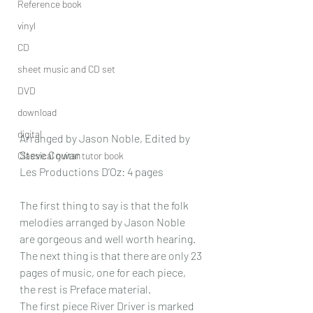
Reference book
vinyl
CD
sheet music and CD set
DVD
download
digital
Arranged by Jason Noble, Edited by 
Steve Cowan
Classical guitar tutor book
Les Productions D’Oz: 4 pages
The first thing to say is that the folk 
melodies arranged by Jason Noble 
are gorgeous and well worth hearing. 
The next thing is that there are only 23 
pages of music, one for each piece, 
the rest is Preface material.
The first piece River Driver is marked 