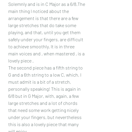
Solemnly and is in C Major as a 6/8.The 
main thing I noticed about the 
arrangement is that there are a few 
large stretches that do take some 
playing, and that, until you get them 
safely under your fingers, are difficult 
to achieve smoothly. It is in three 
main voices and , when mastered , is a 
lovely piece .
The second piece has a fifth string to 
G and a 6th string to a low C, which, I 
must admit is a bit of a stretch, 
personally speaking! This is again in 
6/8 but in G Major, with, again, a few 
large stretches and a lot of chords 
that need some work getting nicely 
under your fingers, but nevertheless 
this is also a lovely piece that many 
will enjoy.