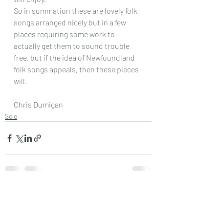
So in summation these are lovely folk 
songs arranged nicely but in a few 
places requiring some work to 
actually get them to sound trouble 
free, but if the idea of Newfoundland 
folk songs appeals, then these pieces 
will.
Chris Dumigan
Solo
Recent Posts
See All