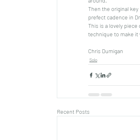
around.
Then the original key 
prefect cadence in D
This is a lovely piece
technique to make it 
Chris Dumigan
Solo
Recent Posts