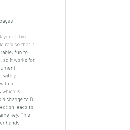
 pages
layer of this 
 realise that it 
able, fun to 
, so it works for 
trument.
 with a 
with a 
 which is 
o a change to D 
ection leads to 
same key. This 
our hands 