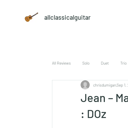
allclassicalguitar
All Reviews
Solo
Duet
Trio
chrisdumigan
Sep 1,
sheet music and CD set
DVD
Jean – M
: DOz