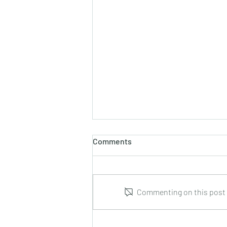
Comments
Commenting on this post i
Leonid Hrabovsky : Complete