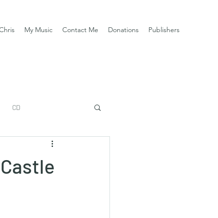
Chris
My Music
Contact Me
Donations
Publishers
CD
 Castle