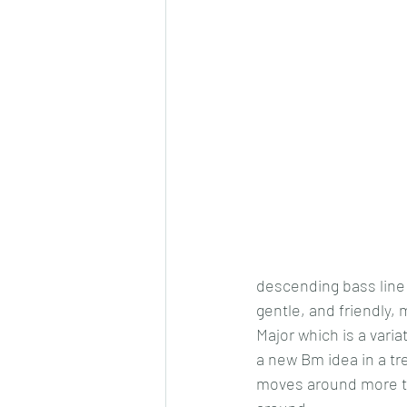
descending bass line 
gentle, and friendly,
Major which is a vari
a new Bm idea in a tre
moves around more than