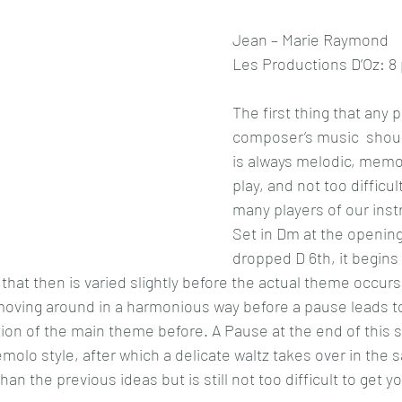
Jean – Marie Raymond
Les Productions D’Oz: 8
The first thing that any p
composer’s music  should
is always melodic, memor
play, and not too difficult
many players of our ins
Set in Dm at the opening,
dropped D 6th, it begins 
that then is varied slightly before the actual theme occurs,
 moving around in a harmonious way before a pause leads t
ation of the main theme before. A Pause at the end of this s
molo style, after which a delicate waltz takes over in the 
 the previous ideas but is still not too difficult to get y