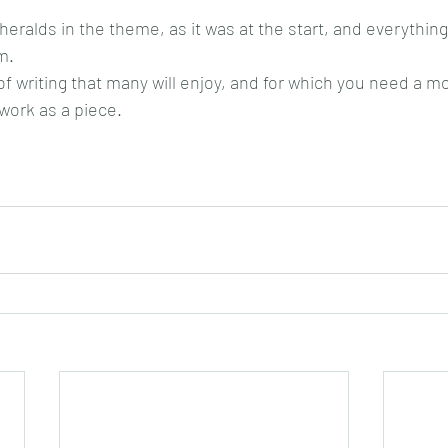
heralds in the theme, as it was at the start, and everything
m.
 of writing that many will enjoy, and for which you need a 
work as a piece.