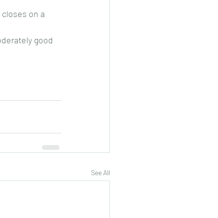
 closes on a 
moderately good 
See All