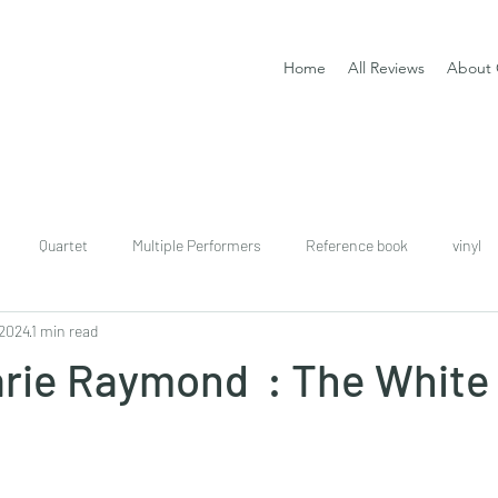
Home
All Reviews
About 
Quartet
Multiple Performers
Reference book
vinyl
 2024
1 min read
download
digital
Classical guitar tutor book
arie Raymond : The White