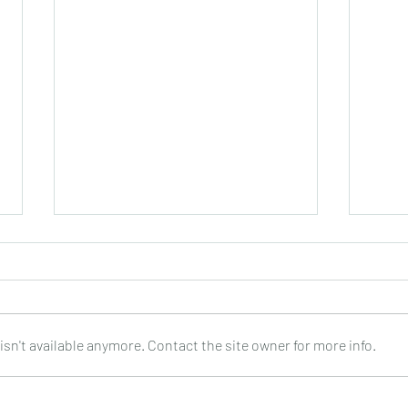
sn't available anymore. Contact the site owner for more info.
Joop Klein Goldewijk : Three
Nell