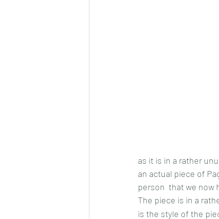
as it is in a rather u
an actual piece of Pa
person  that we now 
The piece is in a rath
is the style of the pie