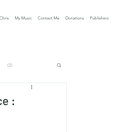
Chris
My Music
Contact Me
Donations
Publishers
CD
e :