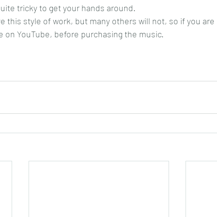
quite tricky to get your hands around.
e this style of work, but many others will not, so if you are 
e on YouTube, before purchasing the music.