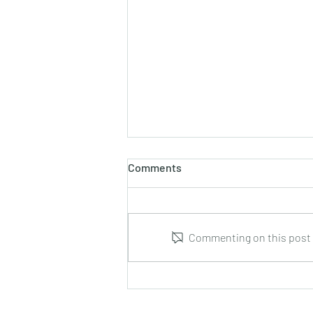
Comments
Commenting on this post i
Leonid Hrabovsky : Complete
Music for Solo Guitar : DUMA