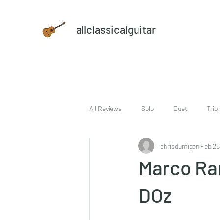
allclassicalguitar
All Reviews
Solo
Duet
Trio
chrisdumigan
Feb 26
sheet music and CD set
DVD
Marco Ram
DOz