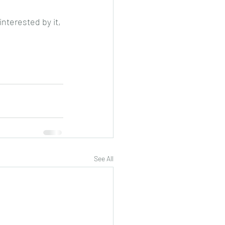
interested by it, 
See All