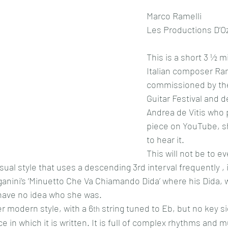
Marco Ramelli
Les Productions D’Oz
This is a short 3 ½ m
Italian composer Ram
commissioned by the
Guitar Festival and d
Andrea de Vitis who 
piece on YouTube, s
to hear it.
This will not be to e
nusual style that uses a descending 3rd interval frequently , 
ganini’s ‘Minuetto Che Va Chiamando Dida’ where his Dida,
have no idea who she was.
er modern style, with a 6
 string tuned to Eb, but no key si
th
ce in which it is written. It is full of complex rhythms and m