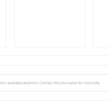
sn't available anymore. Contact the site owner for more info.
Joop Klein Goldewijk : Three
Nell
Pieces for Guitar : Bergmann
: DO