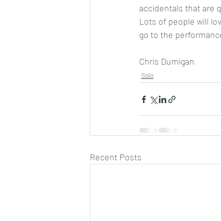
accidentals that are 
Lots of people will lov
go to the performanc
Chris Dumigan
Solo
Recent Posts