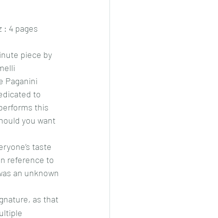
 : 4 pages
inute piece by 
elli 
 Paganini 
edicated to 
performs this 
hould you want 
veryone’s taste 
in reference to 
 was an unknown 
gnature, as that 
ultiple 