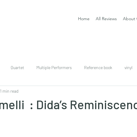
Home
All Reviews
About 
Quartet
Multiple Performers
Reference book
vinyl
1 min read
download
digital
Classical guitar tutor book
elli : Dida’s Reminiscenc