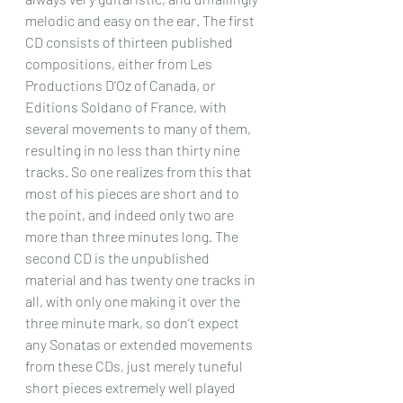
melodic and easy on the ear. The first 
CD consists of thirteen published 
compositions, either from Les 
Productions D’Oz of Canada, or 
Editions Soldano of France, with 
several movements to many of them, 
resulting in no less than thirty nine 
tracks. So one realizes from this that 
most of his pieces are short and to 
the point, and indeed only two are 
more than three minutes long. The 
second CD is the unpublished 
material and has twenty one tracks in 
all, with only one making it over the 
three minute mark, so don’t expect 
any Sonatas or extended movements 
from these CDs, just merely tuneful 
short pieces extremely well played 