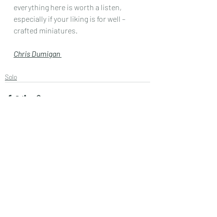
everything here is worth a listen, 
especially if your liking is for well – 
crafted miniatures.
Chris Dumigan 
Solo
Recent Posts
See All