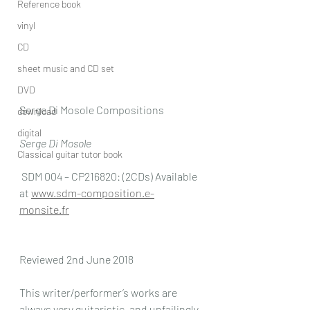
Reference book
vinyl
CD
sheet music and CD set
DVD
Serge Di Mosole Compositions
download
digital
Serge Di Mosole 
Classical guitar tutor book
 SDM 004 – CP216820: (2CDs) Available 
at 
www.sdm-composition.e-
monsite.fr
Reviewed 2nd June 2018
This writer/performer’s works are 
always very guitaristic, and unfailingly 