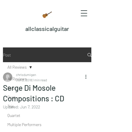
allclassicalguitar
Post
All Reviews
chrisdumigan
All Reviews
Jun 2, 2018
1 min read
Serge Di Mosole
Solo
Compositions : CD
Duet
Trio
Updated:
Jun 7, 2022
Quartet
Multiple Performers