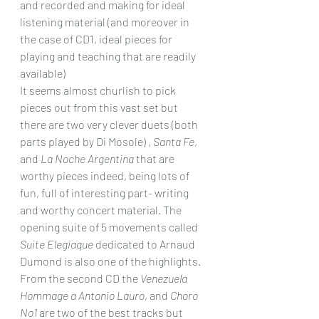
and recorded and making for ideal 
listening material (and moreover in 
the case of CD1, ideal pieces for 
playing and teaching that are readily 
available)
It seems almost churlish to pick 
pieces out from this vast set but 
there are two very clever duets (both 
parts played by Di Mosole) , 
Santa Fe
, 
and 
La Noche Argentina
 that are 
worthy pieces indeed, being lots of 
fun, full of interesting part- writing 
and worthy concert material. The 
opening suite of 5 movements called 
Suite Elegiaque
 dedicated to Arnaud 
Dumond is also one of the highlights. 
From the second CD the 
Venezuela 
Hommage a Antonio Lauro
, and 
Choro 
No1
 are two of the best tracks but 