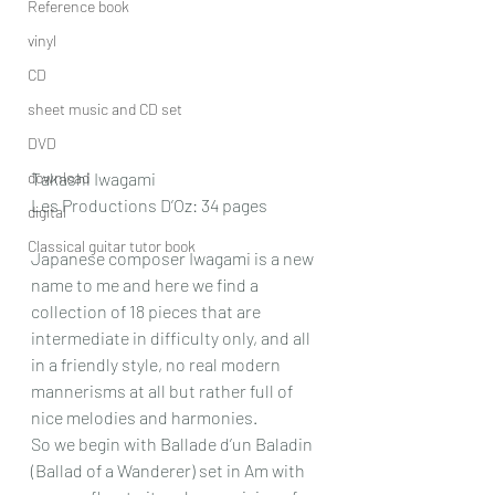
Reference book
vinyl
CD
sheet music and CD set
DVD
download
Takashi Iwagami
Les Productions D’Oz: 34 pages
digital
Classical guitar tutor book
Japanese composer Iwagami is a new 
name to me and here we find a 
collection of 18 pieces that are 
intermediate in difficulty only, and all 
in a friendly style, no real modern 
mannerisms at all but rather full of 
nice melodies and harmonies.
So we begin with Ballade d’un Baladin 
(Ballad of a Wanderer) set in Am with 