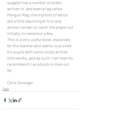
suggest has a number of slides 
written in, and even a rag called 
Penguin Rag, the rhythms of which 
are a little daunting at first and 
almost certain to catch the player out 
initially, to name but a few.
This is a very useful book, especially 
for the teacher who wants to provide 
his pupils with some nicely written 
little works, and as such I can heartily 
recommend it as a book to look out 
for .
Chris Dumigan 
Solo