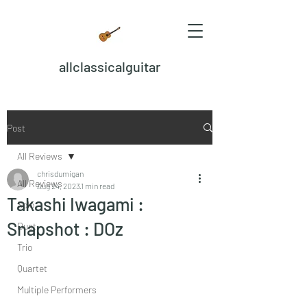
allclassicalguitar
Post
All Reviews
chrisdumigan
All Reviews
Aug 24, 2023
1 min read
Takashi Iwagami :
Solo
Snapshot : DOz
Duet
Trio
Quartet
Multiple Performers