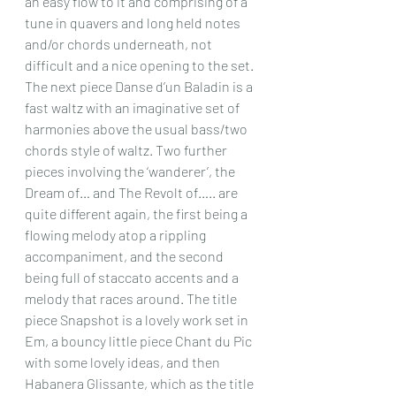
an easy flow to it and comprising of a 
tune in quavers and long held notes 
and/or chords underneath, not 
difficult and a nice opening to the set. 
The next piece Danse d’un Baladin is a 
fast waltz with an imaginative set of 
harmonies above the usual bass/two 
chords style of waltz. Two further 
pieces involving the ‘wanderer’, the 
Dream of… and The Revolt of….. are 
quite different again, the first being a 
flowing melody atop a rippling 
accompaniment, and the second 
being full of staccato accents and a 
melody that races around. The title 
piece Snapshot is a lovely work set in 
Em, a bouncy little piece Chant du Pic 
with some lovely ideas, and then 
Habanera Glissante, which as the title 